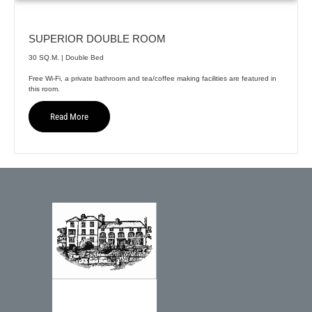
SUPERIOR DOUBLE ROOM
30 SQ.M. | Double Bed
Free Wi-Fi, a private bathroom and tea/coffee making facilities are featured in
this room.
Read More