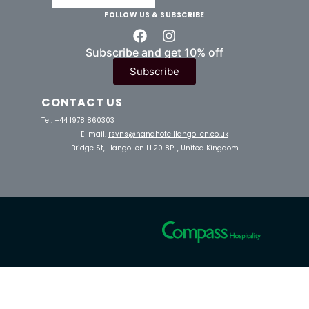
FOLLOW US & SUBSCRIBE
Subscribe and get 10% off
Subscribe
CONTACT US
Tel. +44 1978 860303
E-mail.
rsvns@handhotelllangollen.co.uk
Bridge St, Llangollen LL20 8PL, United Kingdom