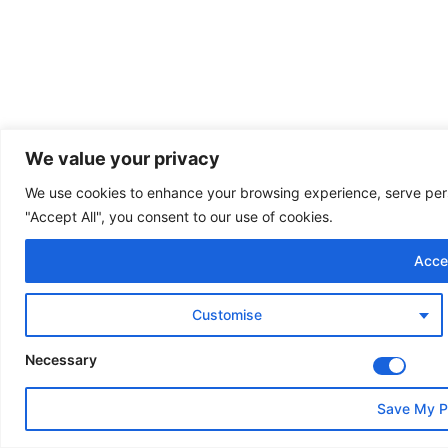
We value your privacy
We use cookies to enhance your browsing experience, serve perso
"Accept All", you consent to our use of cookies.
Accep
Customise
Necessary
Save My P